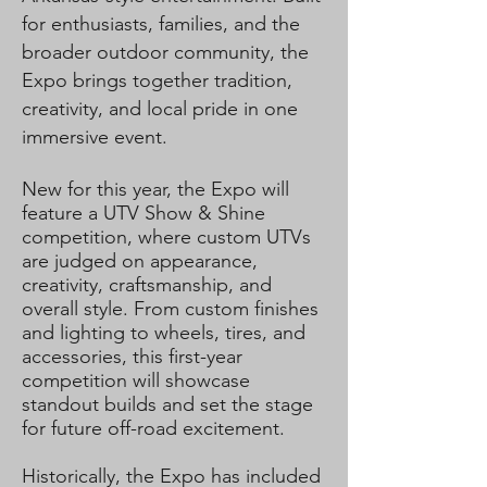
for enthusiasts, families, and the
broader outdoor community, the
Expo brings together tradition,
creativity, and local pride in one
immersive event.
New for this year, the Expo will
feature a UTV Show & Shine
competition, where custom UTVs
are judged on appearance,
creativity, craftsmanship, and
overall style. From custom finishes
and lighting to wheels, tires, and
accessories, this first-year
competition will showcase
standout builds and set the stage
for future off-road excitement.
Historically, the Expo has included