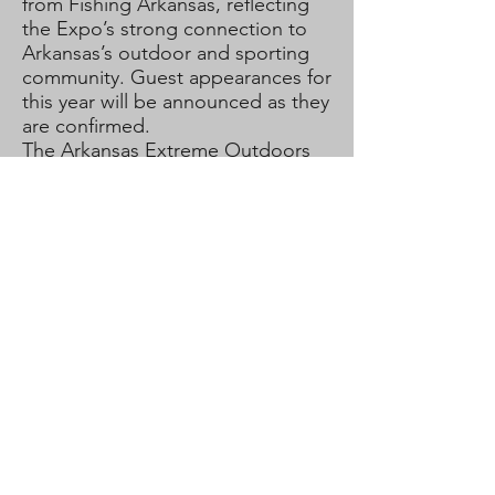
from Fishing Arkansas, reflecting
the Expo’s strong connection to
Arkansas’s outdoor and sporting
community. Guest appearances for
this year will be announced as they
are confirmed.
The Arkansas Extreme Outdoors
Expo is made possible through
the support of multiple sponsors
and partners. As the event
continues to grow, additional
sponsor involvement allows for
expanded attractions, enhanced
experiences, and greater
community impact.
This will be our first year to host
our Expo at Hestand Stadium in
Pine Bluff, Arkansas. The previous
years we have hosted in the city of
Redfield, Arkansas. Whether