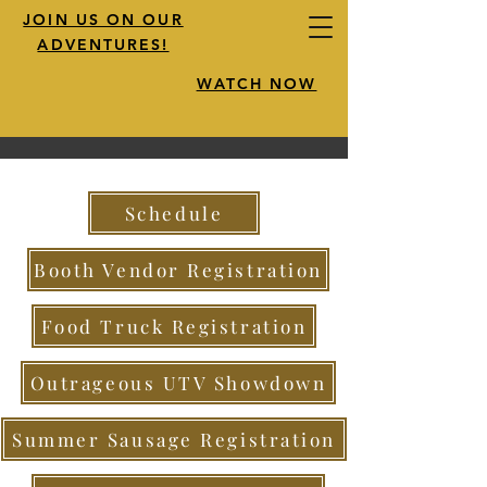
JOIN US ON OUR
ADVENTURES!
WATCH NOW
Schedule
Booth Vendor Registration
Food Truck Registration
Outrageous UTV Showdown
Summer Sausage Registration