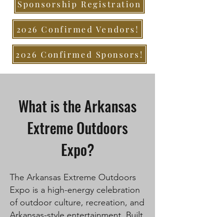
Sponsorship Registration
2026 Confirmed Vendors!
2026 Confirmed Sponsors!
What is the Arkansas
Extreme Outdoors
Expo?
The Arkansas Extreme Outdoors
Expo is a high-energy celebration
of outdoor culture, recreation, and
Arkansas-style entertainment. Built