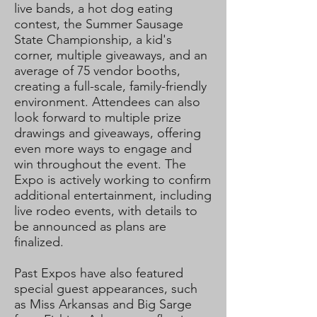
live bands, a hot dog eating
contest, the Summer Sausage
State Championship, a kid's
corner, multiple giveaways, and an
average of 75 vendor booths,
creating a full-scale, family-friendly
environment. Attendees can also
look forward to multiple prize
drawings and giveaways, offering
even more ways to engage and
win throughout the event. The
Expo is actively working to confirm
additional entertainment, including
live rodeo events, with details to
be announced as plans are
finalized.
Past Expos have also featured
special guest appearances, such
as Miss Arkansas and Big Sarge