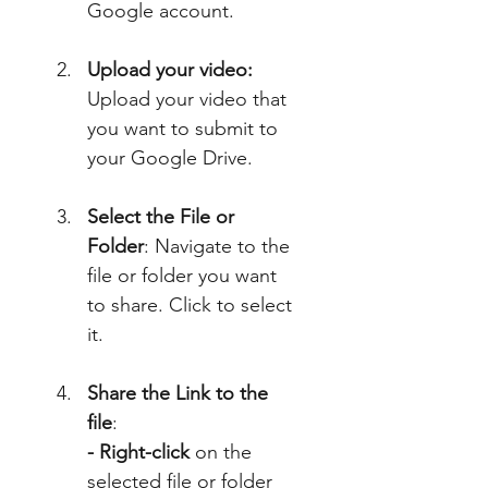
Google account.
Upload your video:  
Upload your video that 
you want to submit to 
your Google Drive.
Select the File or 
Folder
: Navigate to the 
file or folder you want 
to share. Click to select 
it. 
Share the Link to the 
file
:
- Right-click
 on the 
selected file or folder 