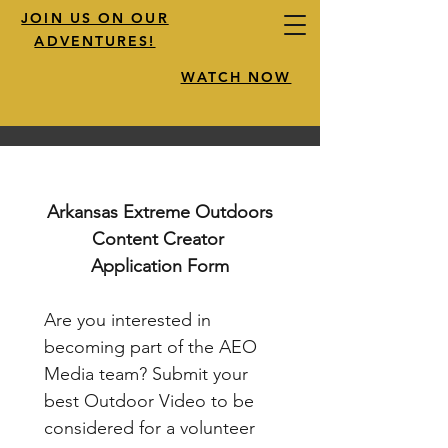
JOIN US ON OUR
ADVENTURES!
WATCH NOW
Arkansas Extreme Outdoors
Content Creator 
Application Form
Are you interested in 
becoming part of the AEO 
Media team? Submit your 
best Outdoor Video to be 
considered for a volunteer 