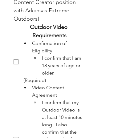
Content Creator position 
with Arkansas Extreme 
Outdoors!
Outdoor Video 
Requirements
Confirmation of 
Eligibility  
I confirm that I am 
18 years of age or 
older.
(Required)
Video Content 
Agreement 
I confirm that my 
Outdoor Video is 
at least 10 minutes 
long.  I also 
confirm that the 