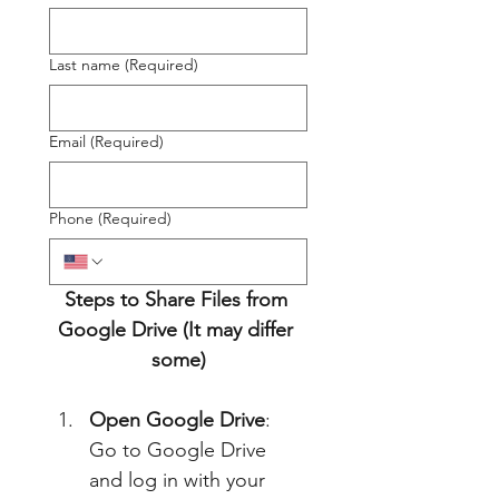
Last name
(Required)
Email
(Required)
Phone
(Required)
Steps to Share Files from 
Google Drive (It may differ 
some)
Open Google Drive
: 
Go to Google Drive 
and log in with your 