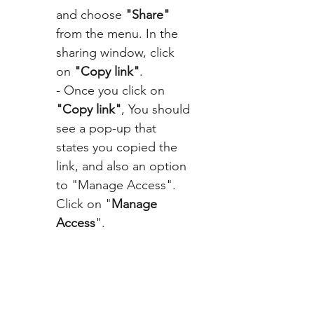
and choose 
"Share"
from the menu. In the 
sharing window, click 
on 
"Copy link"
.
- Once you click on 
"Copy link"
, You should 
see a pop-up that 
states you copied the 
link, and also an option 
to "Manage Access".  
Click on "
Manage 
Access
".
- "Change the General 
access (link settings) 
from Restricted to 
"
Anyone with the link
".  