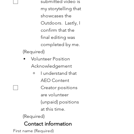
submitted video is 
my storytelling that 
showcases the 
Outdoors.  Lastly, I 
confirm that the 
final editing was 
completed by me.
(Required)
Volunteer Position 
Acknowledgement
I understand that 
AEO Content 
Creator positions 
are volunteer 
(unpaid) positions 
at this time.
(Required)
Contact information
First name
(Required)