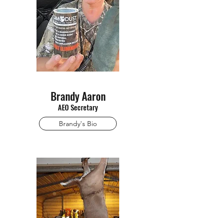
Brandy Aaron
AEO Secretary
Brandy's Bio