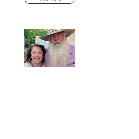
Chris & Johanna Parker
AEO Cooks
Content Creator
Chris & Johanna's Bio