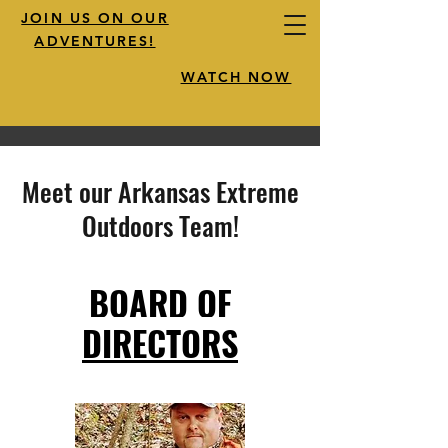
JOIN US ON OUR
ADVENTURES!
WATCH NOW
Meet our Arkansas Extreme
Outdoors Team!
BOARD OF
DIRECTORS