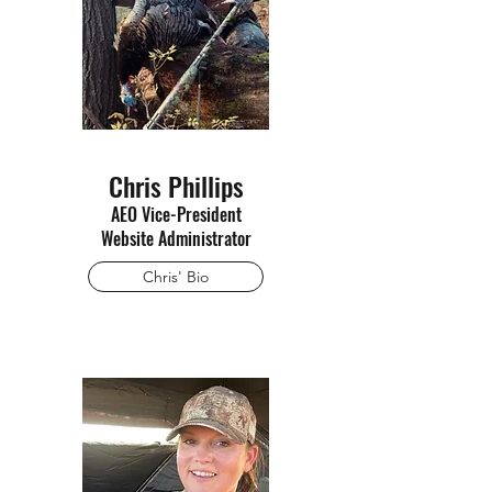
Chris Phillips
AEO Vice-President
Website Administrator
Chris' Bio