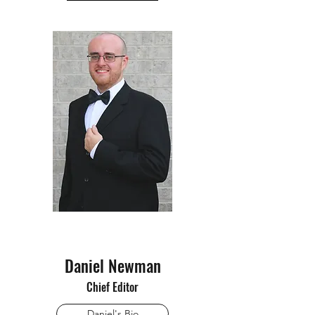
Daniel Newman
Chief Editor
Daniel's Bio