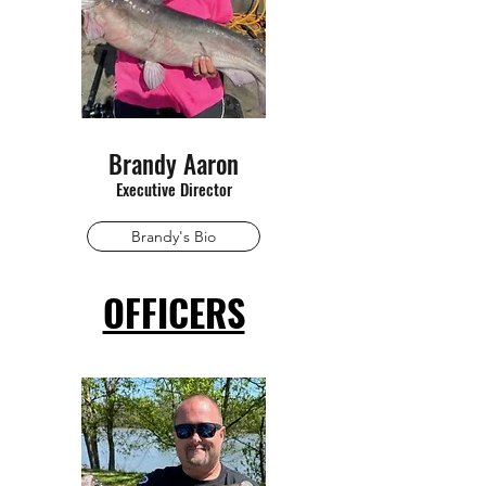
Brandy Aaron
Executive Director
Brandy's Bio
OFFICERS