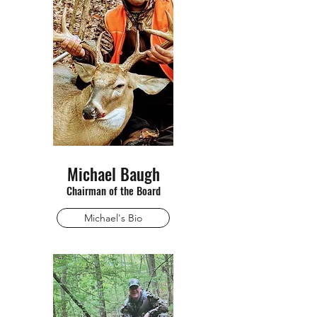
Michael Baugh
Chairman of the Board
Michael's Bio