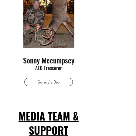
Sonny Mccumpsey
AEO Treasurer
Sonny's Bio
MEDIA TEAM &
SUPPORT