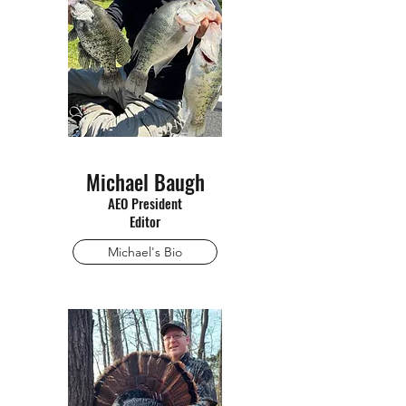
Michael Baugh
AEO President
Editor
Michael's Bio