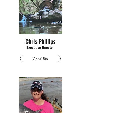
Chris Phillips
Executive Director
Chris' Bio