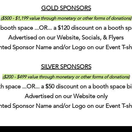
GOLD SPONSORS
(
$500 - $1,199 value through monetary or other forms of donations)
 booth space ...OR... a $120 discount on a booth s
Advertised on our Website, Socials, & Flyers
inted Sponsor N
ame and/or Logo on our Event T-sh
SILVER SPONSORS
(
$200 - $499 value through monetary or other forms of donations)
h space ...OR... a $50 discount on a booth space b
Advertised on our Website only
inted Sponsor N
ame and/or Logo on our Event T-sh