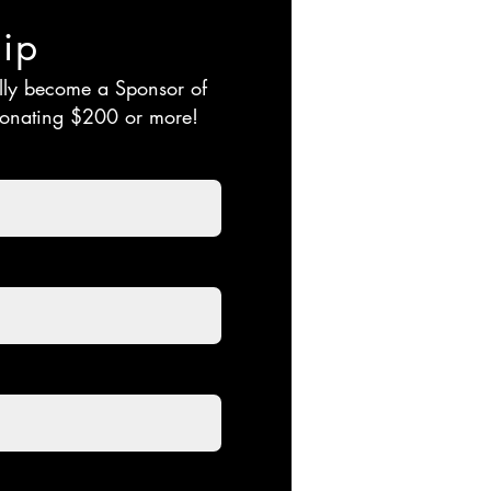
ip
ally become a
Sponsor of
 donating $200 or more!