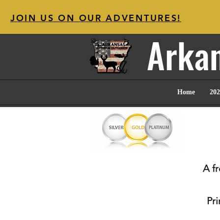
JOIN US ON OUR ADVENTURES!
Arkan
Home
202
A f
Pr