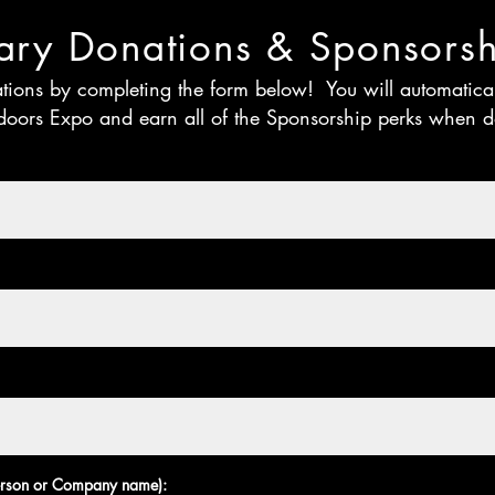
ry Donations & Sponsorsh
ations by completing the form below! You will automatic
doors Expo and earn all of the Sponsorship perks when
person or Company name):