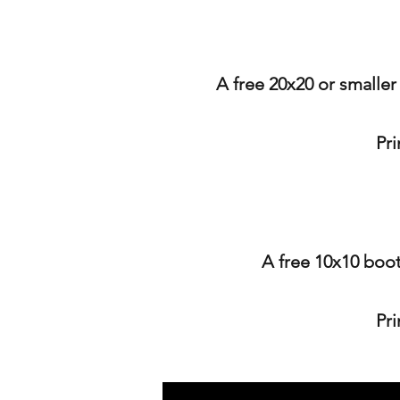
A free 20x20 or smaller
Pr
A free 10x10 boot
Pr