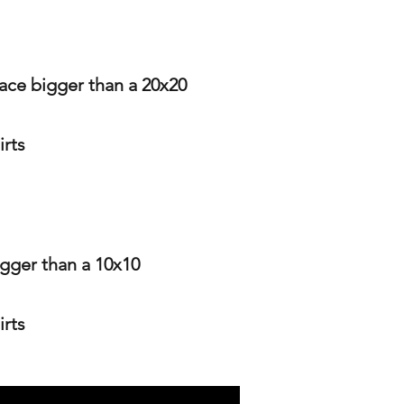
pace bigger than a 20x20
irts
igger than a 10x10
irts