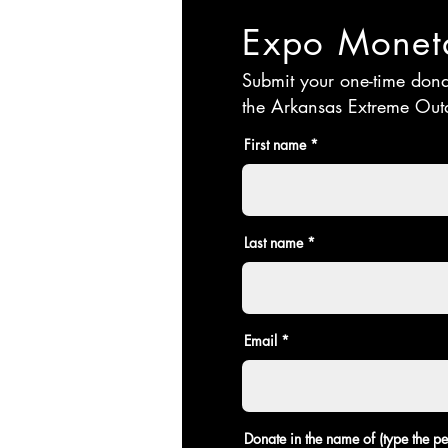
Expo Moneta
Submit your one-time don
the Arkansas Extreme Out
First name
Last name
Email
Donate in the name of (type the 