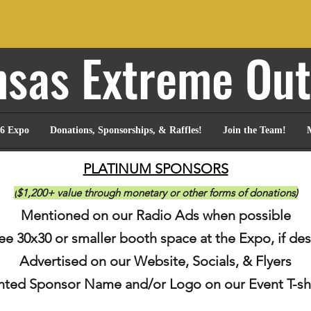
sas Extreme Ou
6 Expo
Donations, Sponsorships, & Raffles!
Join the Team!
PLATINUM SPONSORS
(
$1,200+ value through monetary or other forms of donations)
Mentioned on our Radio Ads when possible
ree 30
x3
0 or smaller booth space at the Expo
, if de
Advertised on
our Website, Socials, & Flyers
inted Sponsor N
ame and/or Logo on our Event T-sh