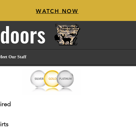
WATCH NOW
tdoors
Meet Our Staff
sired
irts