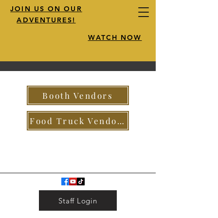
JOIN US ON OUR
ADVENTURES!
WATCH NOW
Booth Vendors
Food Truck Vendors
Staff Login