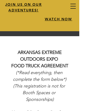
JOIN US ON OUR
ADVENTURES!
WATCH NOW
 ARKANSAS EXTREME 
OUTDOORS EXPO 
FOOD TRUCK AGREEMENT
(*Read everything, then 
complete the form below*)
(This registration is not for 
Booth Spaces or 
Sponsorships)