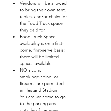
Vendors will be allowed 
to bring their own tent, 
tables, and/or chairs for 
the Food Truck space 
they paid for.  
Food Truck Space 
availability is on a first-
come, first-serve basis; 
there will be limited 
spaces available.
NO alcohol, 
smoking/vaping, or 
firearms are permitted 
in Hestand Stadium.  
You are welcome to go 
to the parking area 
outside of the event 