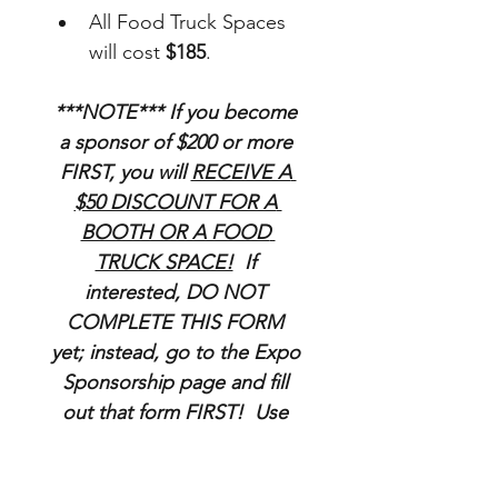
All Food Truck Spaces 
will cost 
$185
.
***NOTE*** If you become 
a sponsor of $200 or more 
FIRST, you will 
RECEIVE A 
$50 DISCOUNT FOR A 
BOOTH OR A FOOD 
TRUCK SPACE!
  If 
interested, DO NOT 
COMPLETE THIS FORM 
yet; instead, go to the Expo 
Sponsorship page and fill 
out that form FIRST!  Use 
your Sponsorship code at 
checkout for the discount!