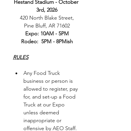
Hestand Stadium - October 
3rd, 2026
 420 North Blake Street, 
Pine Bluff, AR 71602
Expo: 10AM - 5PM
Rodeo:  5PM - 8PMish
RULES
Any Food Truck 
business or person is 
allowed to register, pay 
for, and set-up a Food 
Truck at our Expo 
unless deemed 
inappropriate or 
offensive by AEO Staff.  