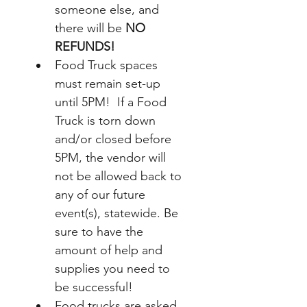
someone else, and 
there will be 
NO 
REFUNDS!
Food Truck spaces 
must remain set-up 
until 5PM!  If a Food 
Truck is torn down 
and/or closed before 
5PM, the vendor will 
not be allowed back to 
any of our future 
event(s), statewide. Be 
sure to have the 
amount of help and 
supplies you need to 
be successful!  
Food trucks 
are asked