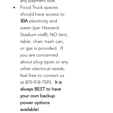
any payment due.
Food Truck spaces 
should have access to 
30A
 electricity and 
water (per Hestand 
Stadium staff); NO tent, 
table, chair, trash can, 
or gas is provided.  If 
you are concerned 
about plug types or any 
other electrical needs, 
feel free to contact us 
at 870-918-7593.  
It is 
always BEST to have 
your own backup 
power options 
available!