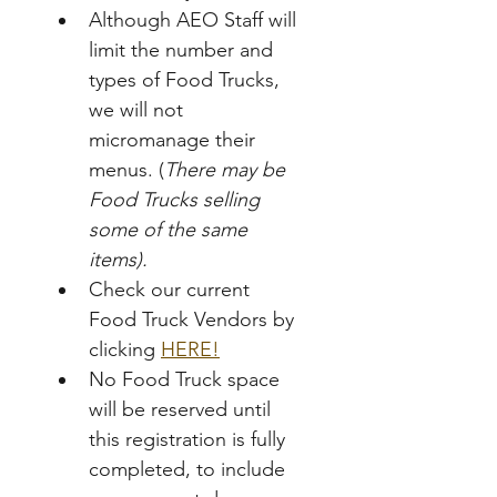
Although AEO Staff will 
limit the number and 
types of Food Trucks, 
we will not 
micromanage their 
menus. (
There may be 
Food Trucks selling 
some of the same 
items).
Check our current 
Food Truck Vendors by 
clicking 
HERE!
No Food Truck space 
will be reserved until 
this registration is fully 
completed, to include 