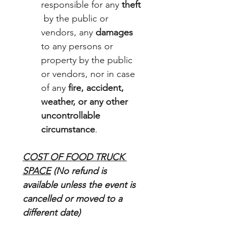
responsible for any 
theft
 by the public or 
vendors, any 
damages
to any persons or 
property by the public 
or vendors, nor in case 
of any 
fire, accident, 
weather, or any other 
uncontrollable 
circumstance
.
COST OF FOOD TRUCK 
SPACE
 (No refund is 
available unless the event is 
cancelled or moved to a 
different date)