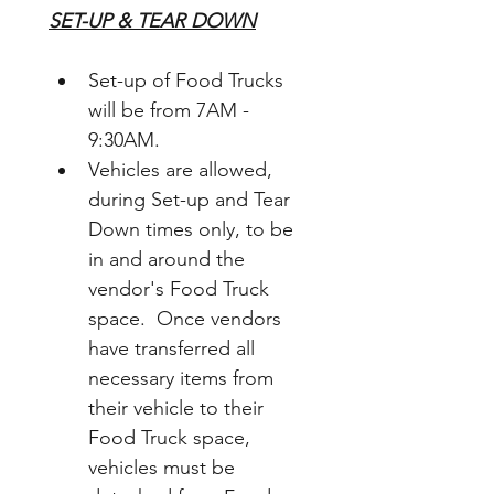
SET-UP & TEAR DOWN
Set-up of Food Trucks 
will be from 7AM - 
9:30AM.  
Vehicles are allowed, 
during Set-up and Tear 
Down times only, to be 
in and around the 
vendor's Food Truck 
space.  Once vendors 
have transferred all 
necessary items from 
their vehicle to their 
Food Truck space, 
vehicles must be 