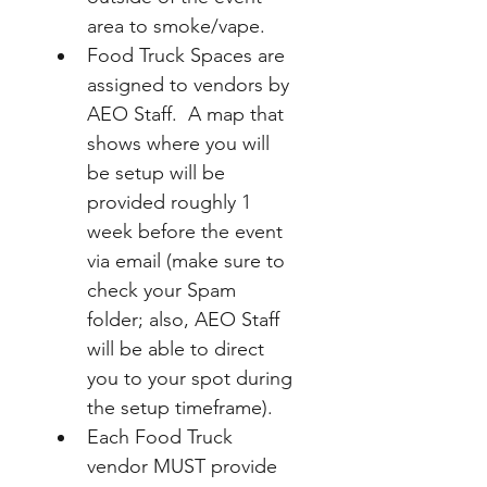
area to smoke/vape.
Food Truck Spaces are 
assigned to vendors by 
AEO Staff.  A map that 
shows where you will 
be setup will be 
provided roughly 1 
week before the event 
via email (make sure to 
check your Spam 
folder; also, AEO Staff 
will be able to direct 
you to your spot during 
the setup timeframe).
Each Food Truck 
vendor MUST provide 