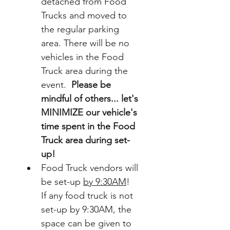
detached from Food 
Trucks and moved to 
the regular parking 
area. There will be no 
vehicles in the Food 
Truck area during the 
event.  
Please be 
mindful of others... let's 
MINIMIZE our vehicle's 
time spent in the Food 
Truck area during set-
up!  
Food Truck vendors will 
be set-up 
by 9:30AM
!  
If any food truck is not 
set-up by 9:30AM, the 
space can be given to 