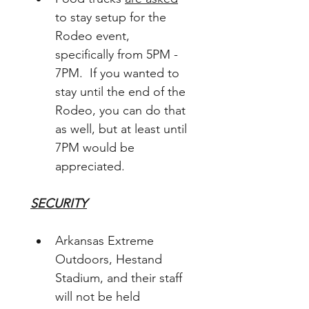
to stay setup for the 
Rodeo event, 
specifically from 5PM - 
7PM.  If you wanted to 
stay until the end of the 
Rodeo, you can do that 
as well, but at least until 
7PM would be 
appreciated.
SECURITY
Arkansas Extreme 
Outdoors, Hestand 
Stadium, and their staff 
will not be held 