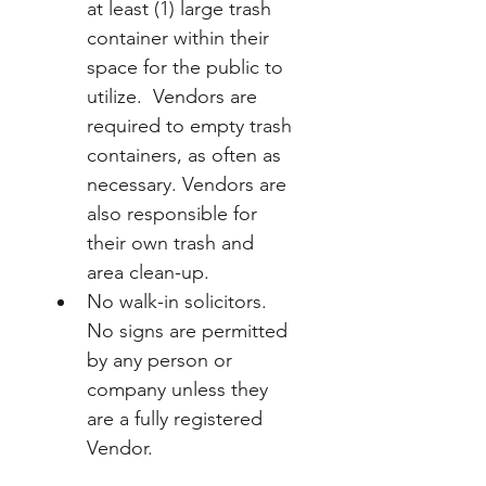
at least (1) large trash 
container within their 
space for the public to 
utilize.  Vendors are 
required to empty trash 
containers, as often as 
necessary. Vendors are 
also responsible for 
their own trash and 
area clean-up.
No walk-in solicitors. 
No signs are permitted 
by any person or 
company unless they 
are a fully registered 
Vendor.