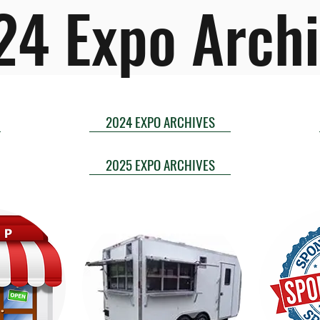
24 Expo Archi
2024 EXPO ARCHIVES
2025 EXPO ARCHIVES