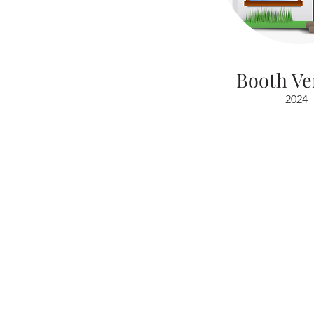
Booth Ve
2024