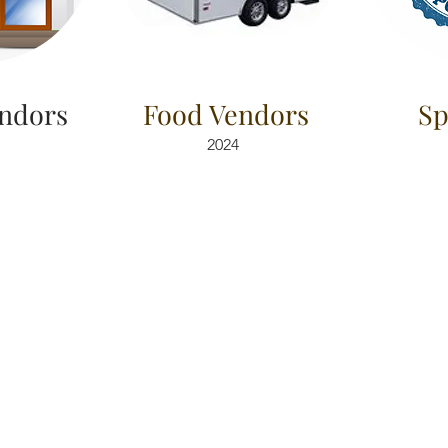
ndors
Food Vendors
Sp
2024