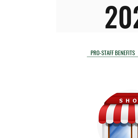
20
PRO-STAFF BENEFITS