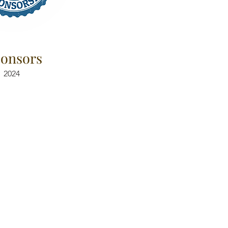
onsors
2024