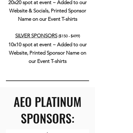
20x20 spot at event ~ Added to our
Website & Socials, Printed Sponsor
N
ame on our Event T-shirts
SILVER SPONSORS
(
$150 - $499)
10x10 spot at event ~ Added to our
Website, Printed Sponsor N
ame on
our Event T-shirts
AEO PLATINUM
SPONSORS: