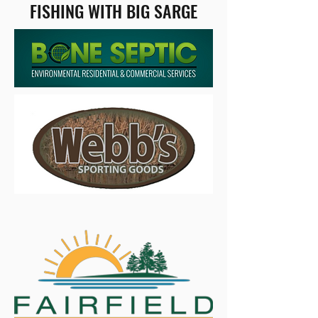
FISHING WITH BIG SARGE