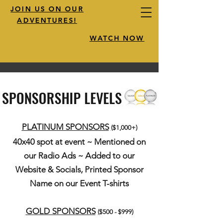
JOIN US ON OUR
ADVENTURES!
WATCH NOW
SPONSORSHIP LEVELS
PLATINUM SPONSORS
(
$1,000+)
40x40 spot at event ~ Mentioned on
our Radio Ads ~ Added to our
Website & Socials, Printed Sponsor
Name on our Event T-shirts
GOLD SPONSORS
(
$500 - $999)