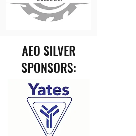
AEO SILVER
SPONSORS: