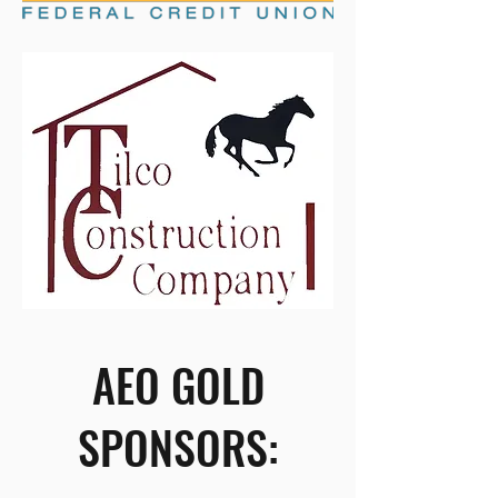
AEO GOLD
SPONSORS: