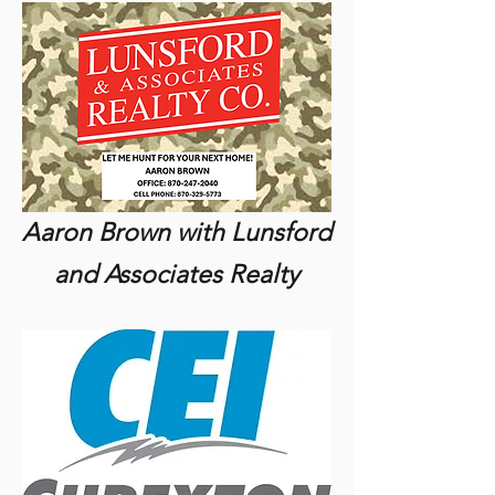
Aaron Brown with Lunsford
and Associates Realty