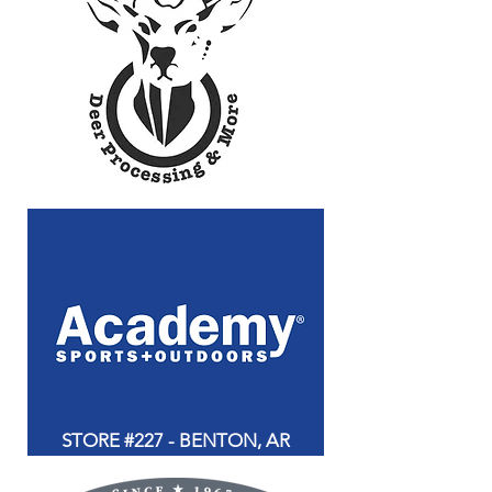
STORE #227 - BENTON, AR