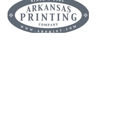
MAMMOTH ORANGE