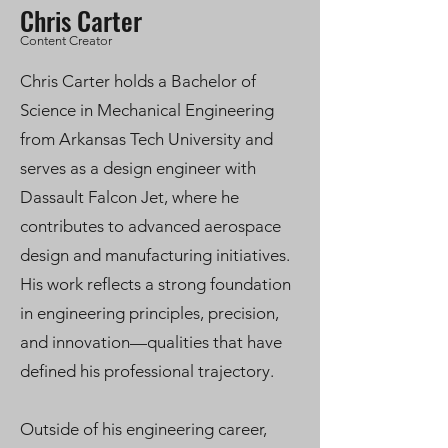
Chris Carter
Content Creator
Chris Carter holds a Bachelor of
Science in Mechanical Engineering
from Arkansas Tech University and
serves as a design engineer with
Dassault Falcon Jet, where he
contributes to advanced aerospace
design and manufacturing initiatives.
His work reflects a strong foundation
in engineering principles, precision,
and innovation—qualities that have
defined his professional trajectory.
Outside of his engineering career,