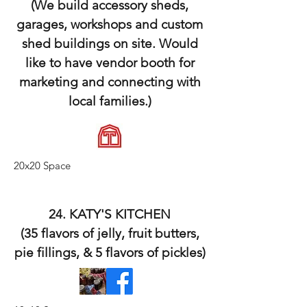
(We build accessory sheds,
garages, workshops and custom
shed buildings on site. Would
like to have vendor booth for
marketing and connecting with
local families.)
20x20 Space
24. KATY'S KITCHEN
(35 flavors of jelly, fruit butters,
pie fillings, & 5 flavors of pickles)