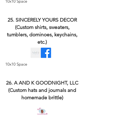
10x10 Space
25. SINCERELY YOURS DECOR
(Custom shirts, sweaters,
tumblers, dominoes, keychains,
etc.)
10x10 Space
26. A AND K GOODNIGHT, LLC
(Custom hats and journals and
homemade brittle)