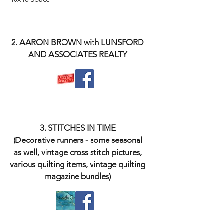
2. AARON BROWN with LUNSFORD
AND ASSOCIATES REALTY
3. STITCHES IN TIME
(Decorative runners - some seasonal
as well, vintage cross stitch pictures,
various quilting items, vintage quilting
magazine bundles)