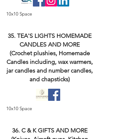
10x10 Space
35. TEA'S LIGHTS HOMEMADE
CANDLES AND MORE
(Crochet plushies, Homemade
Candles including, wax warmers,
jar candles and number candles,
and chapsticks)
10x10 Space
36. C & K GIFTS AND MORE