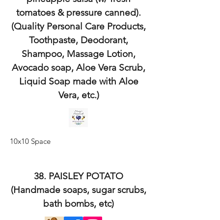
tomatoes & pressure canned).
(Quality Personal Care Products,
Toothpaste, Deodorant,
Shampoo, Massage Lotion,
Avocado soap, Aloe Vera Scrub,
Liquid Soap made with Aloe
Vera, etc.)
10x10 Space
38. PAISLEY POTATO
(Handmade soaps, sugar scrubs,
bath bombs, etc)