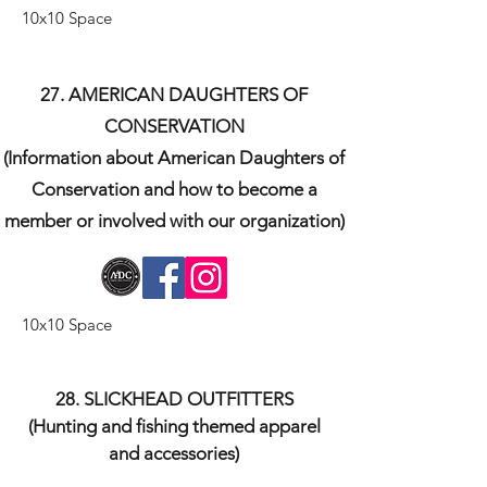
10x10 Space
27. AMERICAN DAUGHTERS OF
CONSERVATION
(Information about American Daughters of
Conservation and how to become a
member or involved with our organization)
10x10 Space
​28. SLICKHEAD OUTFITTERS
(Hunting and fishing themed apparel
and accessories)