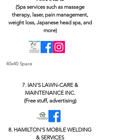
(Spa services such as massage
therapy, laser, pain management,
weight loss, Japanese head spa, and
more)
40x40 Space
​7. IAN'S LAWN-CARE &
MAINTENANCE INC.
(Free stuff, advertising)
​8. HAMILTON'S MOBILE WELDING
& SERVICES