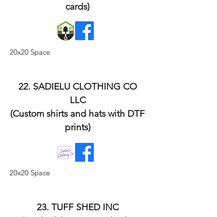
cards)
20x20 Space
22. SADIELU CLOTHING CO
LLC
(Custom shirts and hats with DTF
prints)
20x20 Space
23. TUFF SHED INC