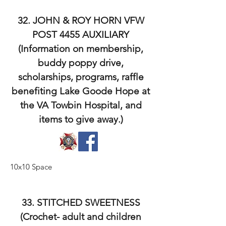
32. JOHN & ROY HORN VFW
POST 4455 AUXILIARY
(Information on membership,
buddy poppy drive,
scholarships, programs, raffle
benefiting Lake Goode Hope at
the VA Towbin Hospital, and
items to give away.)
10x10 Space
33. STITCHED SWEETNESS
(Crochet- adult and children