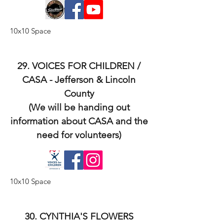
10x10 Space
29. VOICES FOR CHILDREN /
CASA - Jefferson & Lincoln
County
(We will be handing out
information about CASA and the
need for volunteers)
10x10 Space
30. CYNTHIA'S FLOWERS