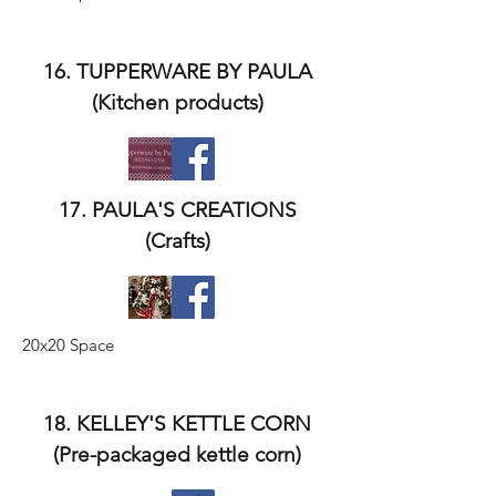
16. TUPPERWARE BY PAULA
(Kitchen products)
17. PAULA'S CREATIONS
(Crafts)
20x20 Space
18. KELLEY'S KETTLE CORN
(Pre-packaged kettle corn)