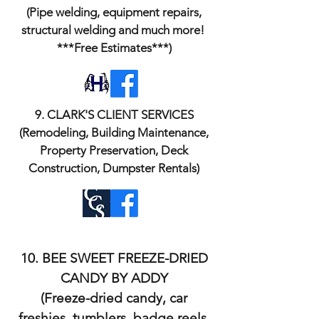
(Pipe welding, equipment repairs,
structural welding and much more!
***Free Estimates***)
​9. CLARK'S CLIENT SERVICES
(Remodeling, Building Maintenance,
Property Preservation, Deck
Construction, Dumpster Rentals)
10. BEE SWEET FREEZE-DRIED
CANDY BY ADDY
(Freeze-dried candy, car
freshies, tumblers, badge reels,