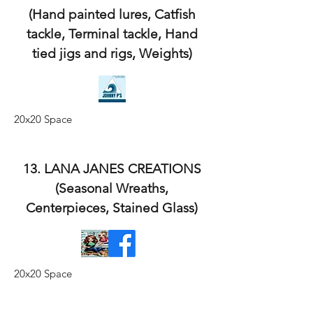
(Hand painted lures, Catfish
tackle, Terminal tackle, Hand
tied jigs and rigs, Weights)
20x20 Space
13. LANA JANES CREATIONS
(Seasonal Wreaths,
Centerpieces, Stained Glass)
20x20 Space