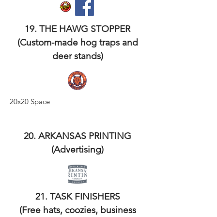
19. THE HAWG STOPPER
(Custom-made hog traps and
deer stands)
20x20 Space
20. ARKANSAS PRINTING
(Advertising)
21. TASK FINISHERS
(Free hats, coozies, business