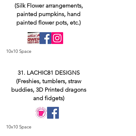
(Silk Flower arrangements,
painted pumpkins, hand
painted flower pots, etc.)
10x10 Space
31. LACHIC81 DESIGNS
(Freshies, tumblers, straw
buddies, 3D Printed dragons
and fidgets)
10x10 Space