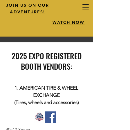
JOIN US ON OUR
ADVENTURES!
WATCH NOW
2025 EXPO REGISTERED
BOOTH VENDORS:
1. AMERICAN TIRE & WHEEL
EXCHANGE
(Tires, wheels and accessories)
40x40 Space