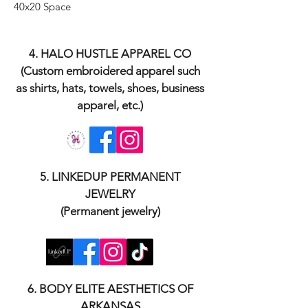
40x20 Space
​4. HALO HUSTLE APPAREL CO
(Custom embroidered apparel such
as shirts, hats, towels, shoes, business
apparel, etc.)
​5. LINKEDUP PERMANENT
JEWELRY
(Permanent jewelry)
​6. BODY ELITE AESTHETICS OF
ARKANSAS