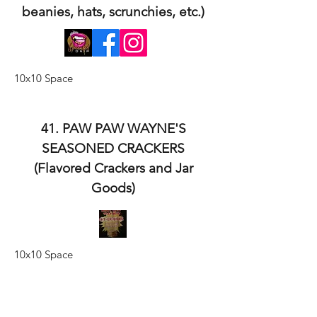
beanies, hats, scrunchies, etc.)
10x10 Space
41. PAW PAW WAYNE'S
SEASONED CRACKERS
(Flavored Crackers and Jar
Goods)
10x10 Space
42. NANA'S IRON SKILLET