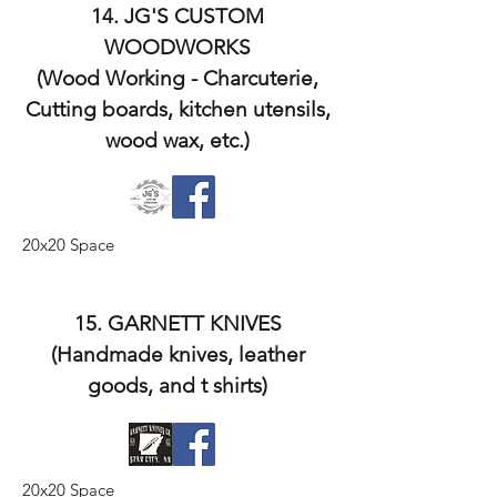
14. JG'S CUSTOM
WOODWORKS
(Wood Working - Charcuterie,
Cutting boards, kitchen utensils,
wood wax, etc.)
20x20 Space
15. GARNETT KNIVES
(Handmade knives, leather
goods, and t shirts)
20x20 Space