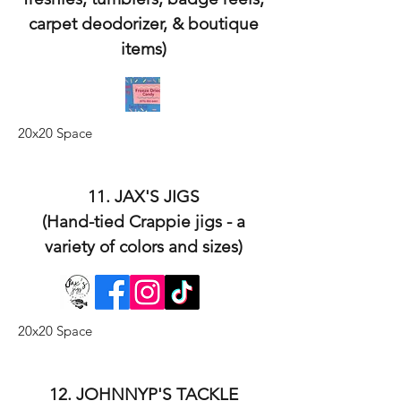
carpet deodorizer, & boutique
items)
20x20 Space
11. JAX'S JIGS
(Hand-tied Crappie jigs - a
variety of colors and sizes)
20x20 Space
12. JOHNNYP'S TACKLE