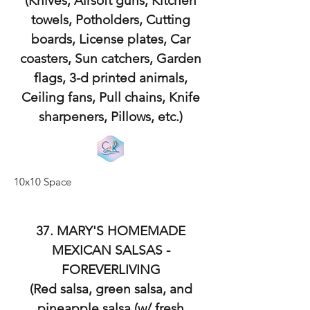
(Knives, Airsoft guns, Kitchen
towels, Potholders, Cutting
boards, License plates, Car
coasters, Sun catchers, Garden
flags, 3-d printed animals,
Ceiling fans, Pull chains, Knife
sharpeners, Pillows, etc.)
10x10 Space
37. MARY'S HOMEMADE
MEXICAN SALSAS -
FOREVERLIVING
(Red salsa, green salsa, and
pineapple salsa (w/ fresh