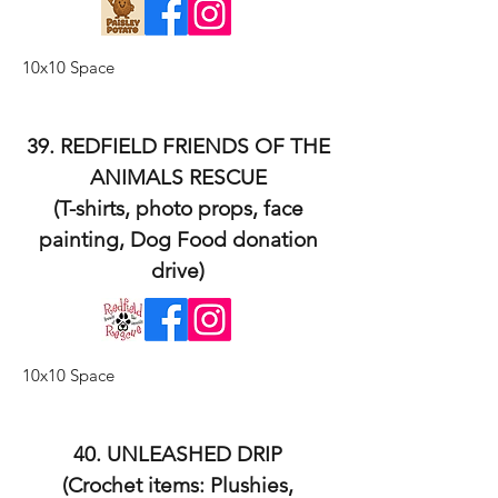
10x10 Space
39. REDFIELD FRIENDS OF THE
ANIMALS RESCUE
(T-shirts, photo props, face
painting, Dog Food donation
drive)
10x10 Space
40. UNLEASHED DRIP
(Crochet items: Plushies,