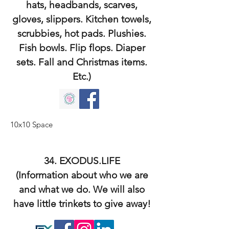
hats, headbands, scarves,
gloves, slippers. Kitchen towels,
scrubbies, hot pads. Plushies.
Fish bowls. Flip flops. Diaper
sets. Fall and Christmas items.
Etc.)
10x10 Space
34. EXODUS.LIFE
(Information about who we are
and what we do. We will also
have little trinkets to give away!