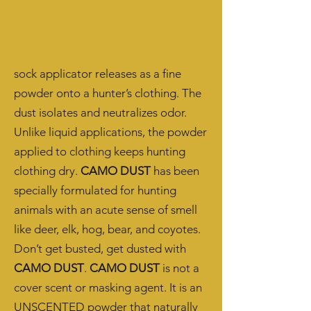
sock applicator releases as a fine
powder onto a hunter’s clothing. The
dust isolates and neutralizes odor.
Unlike liquid applications, the powder
applied to clothing keeps hunting
clothing dry.
CAMO DUST
has been
specially formulated for hunting
animals with an acute sense of smell
like deer, elk, hog, bear, and coyotes.
Don’t get busted, get dusted with
CAMO DUST
.
CAMO DUST
is not a
cover scent or masking agent. It is an
UNSCENTED powder that naturally