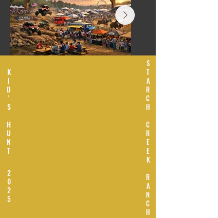
S
K
T
I
A
D
R
'
C
S
H
H
C
U
R
N
E
T
E
K
2
R
0
A
2
N
5
C
H