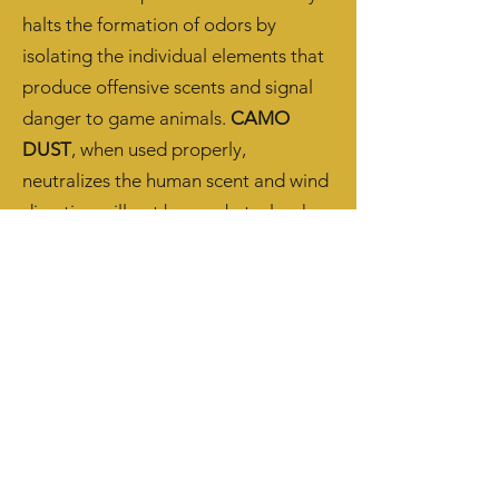
halts the formation of odors by
isolating the individual elements that
produce offensive scents and signal
danger to game animals.
CAMO
DUST
, when used properly,
neutralizes the human scent and wind
direction will not be an obstacle when
stalking that elusive trophy game.
Don't Get Busted. Get Dusted.
Camouflage for the Human Scent.
Arkansas Extreme
Outdoors Takes 2nd Place!
Raised Outdoors Catch & Keep Catfish
Tournament - May 2025