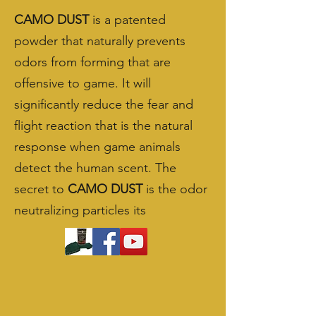
CAMO DUST
is a patented
powder that naturally prevents
odors from forming that are
offensive to game. It will
significantly reduce the fear and
flight reaction that is the natural
response when game animals
detect the human scent. The
secret to
CAMO DUST
is the odor
neutralizing particles its