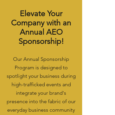
Elevate Your
Company with an
Annual AEO
Sponsorship!
Our Annual Sponsorship
Program is designed to
spotlight your business during
high-trafficked events and
integrate your brand's
presence into the fabric of our
everyday business community