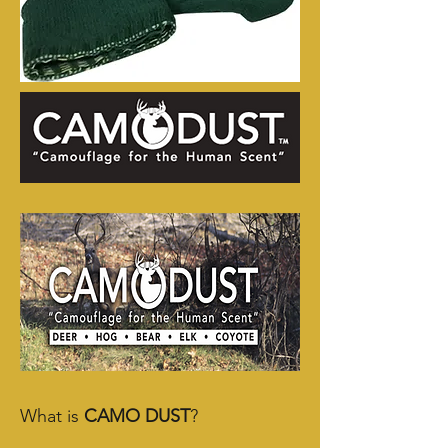
What is
CAMO DUST
?