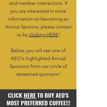
and member interactions. If
you are interested in more
information on becoming an
Annual Sponsor, please contact
us by
clicking HERE
!
Below, you will see one of
AEO's highlighted Annual
Sponsors from our circle of
esteemed sponsors!
CLICK
HERE
TO BUY AEO'S
MOST PREFERRED COFFEE!!!