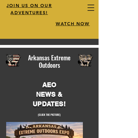
JOIN US ON OUR
ADVENTURES!
WATCH NOW
Arkansas Extreme
Outdoors
AEO
NEWS &
UPDATES!
(CLICK THE PICTURE)