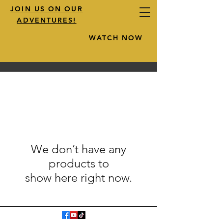
JOIN US ON OUR
ADVENTURES!
WATCH NOW
We don’t have any
products to
show here right now.