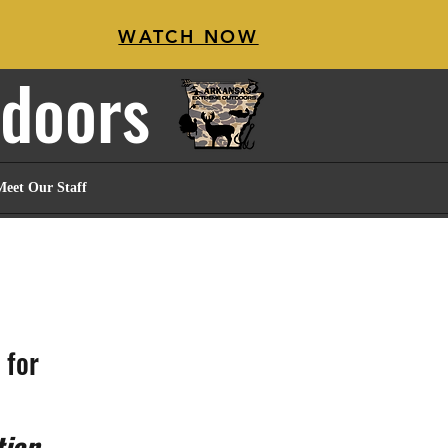
WATCH NOW
tdoors
Meet Our Staff
for 
tion
.