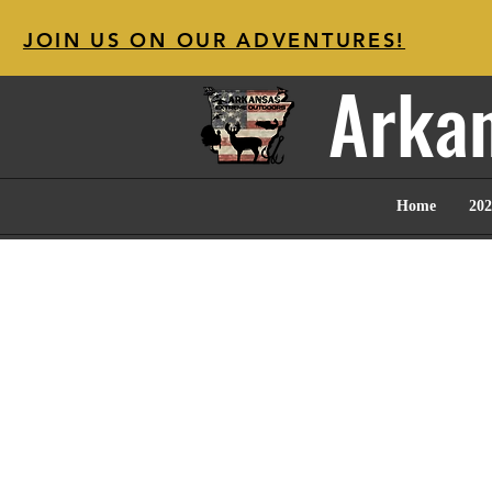
JOIN US ON OUR ADVENTURES!
Arkan
Home
202