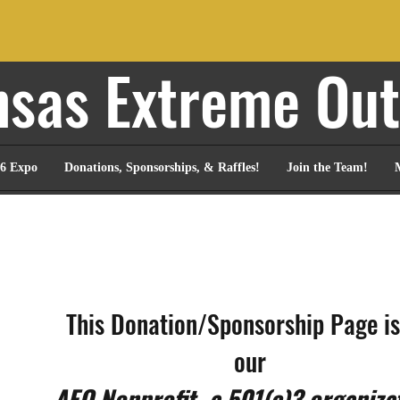
sas Extreme Ou
6 Expo
Donations, Sponsorships, & Raffles!
Join the Team!
This Donation/Sponsorship Page is 
our 
AEO Nonprofit, a 501(c)3 organiza