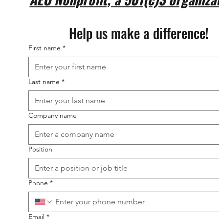
Help us make a difference!
First name
*
Last name
*
Company name
Position
Phone
*
Email
*