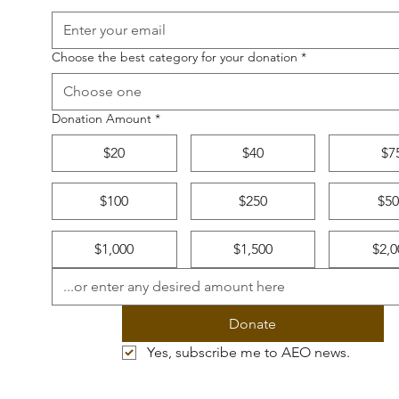
Choose the best category for your donation
*
Choose one
Donation Amount
*
$20
$40
$7
$100
$250
$50
$1,000
$1,500
$2,0
Donate
Yes, subscribe me to AEO news.